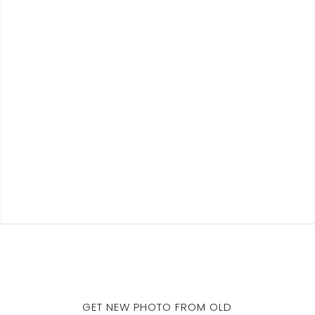
GET NEW PHOTO FROM OLD