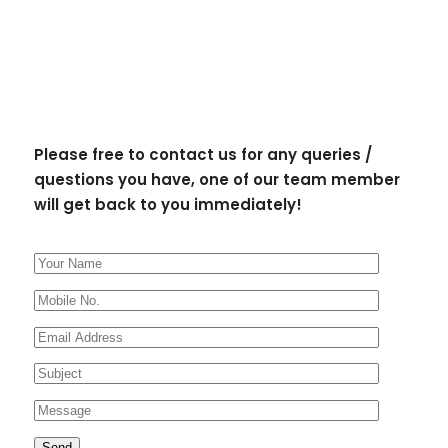
Please free to contact us for any queries /
questions you have, one of our team member
will get back to you immediately!