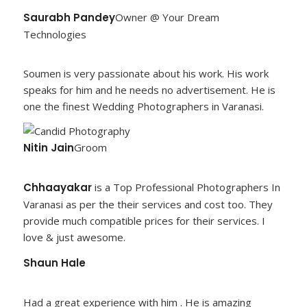
Saurabh Pandey
Owner @ Your Dream
Technologies
Soumen is very passionate about his work. His work
speaks for him and he needs no advertisement. He is
one the finest Wedding Photographers in Varanasi.
Nitin Jain
Groom
Chhaayakar
is a Top Professional Photographers In
Varanasi as per the their services and cost too. They
provide much compatible prices for their services. I
love & just awesome.
Shaun Hale
Had a great experience with him . He is amazing