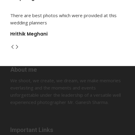
There are best photos which were provided at this
wedding planners
Hrithik Meghani
About me
We shoot, we create, we dream, we make memories
everlasting and the moments and events
unforgettable under the leadership of a versatile well
experienced photographer Mr. Ganesh Sharma.
Important Links