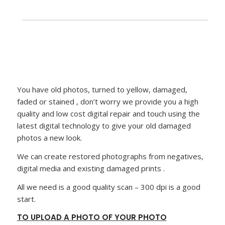
You have old photos, turned to yellow, damaged,
faded or stained , don’t worry we provide you a high
quality and low cost digital repair and touch using the
latest digital technology to give your old damaged
photos a new look.
We can create restored photographs from negatives,
digital media and existing damaged prints .
All we need is a good quality scan – 300 dpi is a good
start.
TO UPLOAD A PHOTO OF YOUR PHOTO