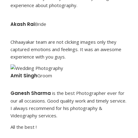
experience about photography.
Akash Rai
Bride
Chhaayakar team are not clicking images only they
captured emotions and feelings. It was an awesome
experience with you guys.
Amit Singh
Groom
Ganesh Sharma
is the best Photographer ever for
our all occasions. Good quality work and timely service.
I always recommend for his photography &
Videography services.
All the best !