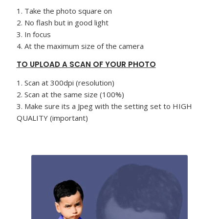
1. Take the photo square on
2. No flash but in good light
3. In focus
4. At the maximum size of the camera
TO UPLOAD A SCAN OF YOUR PHOTO
1. Scan at 300dpi (resolution)
2. Scan at the same size (100%)
3. Make sure its a Jpeg with the setting set to HIGH
QUALITY (important)