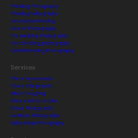
Wedding Photography
Wedding Videography
Destination Wedding
Interior Photography
Pre Wedding Photography
Post Wedding photography
Candid Wedding Photography
Services
Photo Rejuvenation
Photo Enlargement
Album Designing
Black & White to Color
Drone Photography
Newborn Photography
Baby Bump Photography