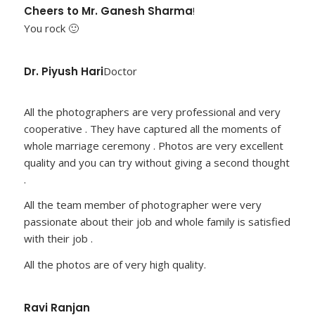
Cheers to Mr. Ganesh Sharma
!
You rock 🙂
Dr. Piyush Hari
Doctor
All the photographers are very professional and very
cooperative . They have captured all the moments of
whole marriage ceremony . Photos are very excellent
quality and you can try without giving a second thought
.
All the team member of photographer were very
passionate about their job and whole family is satisfied
with their job .
All the photos are of very high quality.
Ravi Ranjan