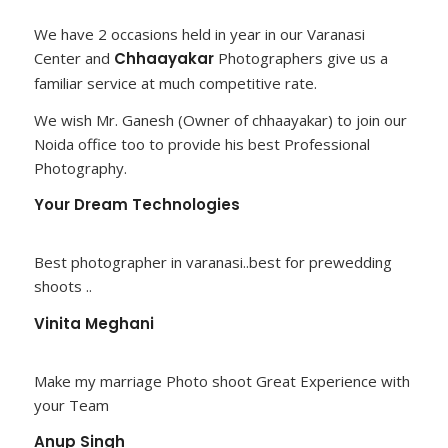
We have 2 occasions held in year in our Varanasi
Center and
Chhaayakar
Photographers give us a
familiar service at much competitive rate.
We wish Mr. Ganesh (Owner of chhaayakar) to join our
Noida office too to provide his best Professional
Photography.
Your Dream Technologies
Best photographer in varanasi..best for prewedding
shoots ..
Vinita Meghani
Make my marriage Photo shoot Great Experience with
your Team
Anup Singh