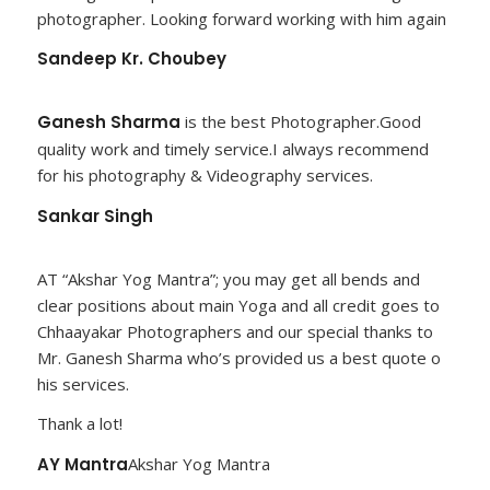
photographer. Looking forward working with him again
Sandeep Kr. Choubey
Ganesh Sharma
is the best Photographer.Good
quality work and timely service.I always recommend
for his photography & Videography services.
Sankar Singh
AT “Akshar Yog Mantra”; you may get all bends and
clear positions about main Yoga and all credit goes to
Chhaayakar Photographers and our special thanks to
Mr. Ganesh Sharma who’s provided us a best quote o
his services.
Thank a lot!
AY Mantra
Akshar Yog Mantra