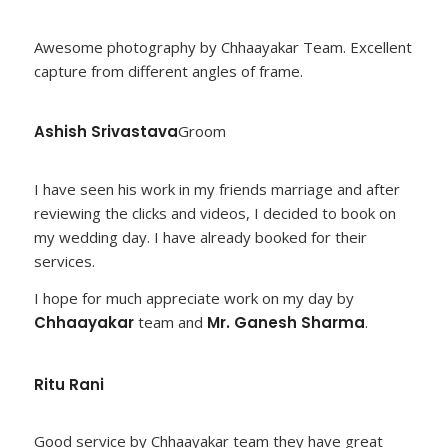
Awesome photography by Chhaayakar Team. Excellent
capture from different angles of frame.
Ashish Srivastava
Groom
I have seen his work in my friends marriage and after
reviewing the clicks and videos, I decided to book on
my wedding day. I have already booked for their
services.
I hope for much appreciate work on my day by
Chhaayakar
team and
Mr. Ganesh Sharma
.
Ritu Rani
Good service by Chhaayakar team they have great