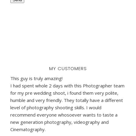
MY CUSTOMERS
This guy is truly amazing!
I had spent whole 2 days with this Photographer team
for my pre wedding shoot, i found them very polite,
humble and very friendly. They totally have a different
level of photography shooting skills. I would
recommend everyone whosoever wants to taste a
new generation photography, videography and
Cinematography.