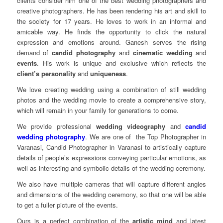
clients consider him one of the best wedding photographers and
creative photographers. He has been rendering his art and skill to
the society for 17 years. He loves to work in an informal and
amicable way. He finds the opportunity to click the natural
expression and emotions around. Ganesh serves the rising
demand of
candid photography
and
cinematic wedding
and
events
. His work is unique and exclusive which reflects the
client’s personality
and
uniqueness
.
We love creating wedding using a combination of still wedding
photos and the wedding movie to create a comprehensive story,
which will remain in your family for generations to come.
We provide professional
wedding videography
and
candid
wedding photography
. We are one of the Top Photographer in
Varanasi, Candid Photographer in Varanasi to artistically capture
details of people’s expressions conveying particular emotions, as
well as interesting and symbolic details of the wedding ceremony.
We also have multiple cameras that will capture different angles
and dimensions of the wedding ceremony, so that one will be able
to get a fuller picture of the events.
Ours is a perfect combination of the
artistic mind
and latest