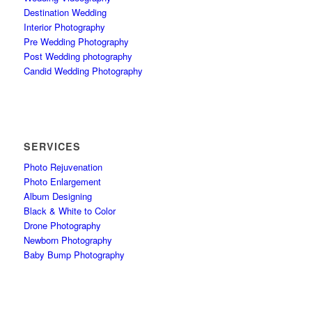
Destination Wedding
Interior Photography
Pre Wedding Photography
Post Wedding photography
Candid Wedding Photography
SERVICES
Photo Rejuvenation
Photo Enlargement
Album Designing
Black & White to Color
Drone Photography
Newborn Photography
Baby Bump Photography