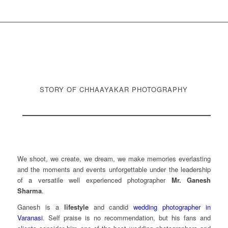
STORY OF CHHAAYAKAR PHOTOGRAPHY
We shoot, we create, we dream, we make memories everlasting
and the moments and events unforgettable under the leadership
of a versatile well experienced photographer
Mr. Ganesh
Sharma
.
Ganesh is a
lifestyle
and candid
wedding photographer in
Varanasi
. Self praise is no recommendation, but his fans and