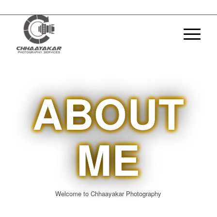
ABOUT
ME
Welcome to Chhaayakar Photography