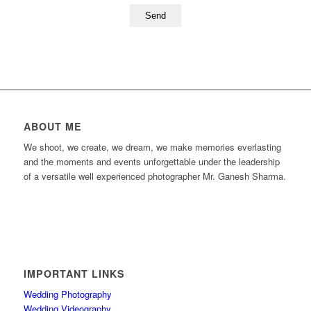
ABOUT ME
We shoot, we create, we dream, we make memories everlasting
and the moments and events unforgettable under the leadership
of a versatile well experienced photographer Mr. Ganesh Sharma.
IMPORTANT LINKS
Wedding Photography
Wedding Videography