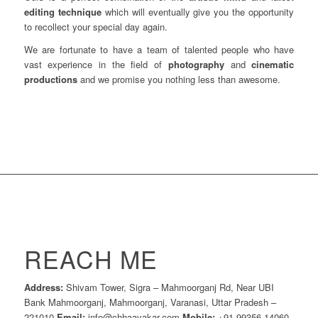
editing technique
which will eventually give you the opportunity
to recollect your special day again.
We are fortunate to have a team of talented people who have
vast experience in the field of
photography
and
cinematic
productions
and we promise you nothing less than awesome.
REACH ME
Address:
Shivam Tower, Sigra – Mahmoorganj Rd, Near UBI
Bank Mahmoorganj, Mahmoorganj, Varanasi, Uttar Pradesh –
221010
Email:
info@chhaayakar.com
Mobile:
+91 99356 14060