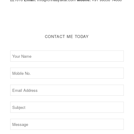
CONTACT ME TODAY