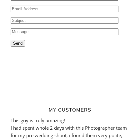
MY CUSTOMERS
This guy is truly amazing!
I had spent whole 2 days with this Photographer team
for my pre wedding shoot, i found them very polite,