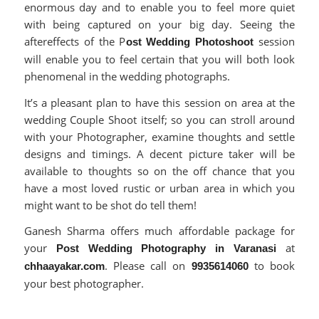
enormous day and to enable you to feel more quiet
with being captured on your big day. Seeing the
aftereffects of the P
session
ost Wedding Photoshoot
will enable you to feel certain that you will both look
phenomenal in the wedding photographs.
It’s a pleasant plan to have this session on area at the
wedding Couple Shoot itself; so you can stroll around
with your Photographer, examine thoughts and settle
designs and timings. A decent picture taker will be
available to thoughts so on the off chance that you
have a most loved rustic or urban area in which you
might want to be shot do tell them!
Ganesh Sharma offers much affordable package for
your
at
Post Wedding Photography in Varanasi
. Please call on
to book
chhaayakar.com
9935614060
your best photographer.