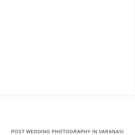
POST WEDDING PHOTOGRAPHY IN VARANASI