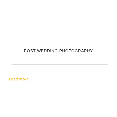
POST WEDDING PHOTOGRAPHY
Load more