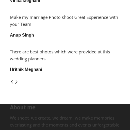
Vinita Meghani
Make my marriage Photo shoot Great Experience with
your Team
Anup Singh
There are best photos which were provided at this
wedding planners
Hrithik Meghani
About me
We shoot, we create, we dream, we make memories
everlasting and the moments and events unforgettable