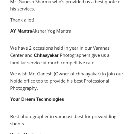
Mr. Ganesh Sharma who’s provided us a best quote o
his services.
Thank a lot!
Akshar Yog Mantra
AY Mantra
We have 2 occasions held in year in our Varanasi
Center and
Photographers give us a
Chhaayakar
familiar service at much competitive rate.
We wish Mr. Ganesh (Owner of chhaayakar) to join our
Noida office too to provide his best Professional
Photography.
Your Dream Technologies
Best photographer in varanasi..best for prewedding
shoots ..