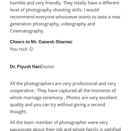
humble and very friendly. They totally have a different
level of photography shooting skills. I would
recommend everyone whosoever wants to taste a new
generation photography, videography and
Cinematography.
!
Cheers to Mr. Ganesh Sharma
You rock 🙂
Doctor
Dr. Piyush Hari
All the photographers are very professional and very
cooperative . They have captured all the moments of
whole marriage ceremony . Photos are very excellent
quality and you can try without giving a second
thought .
All the team member of photographer were very
passionate about their job and whole family is satisfied