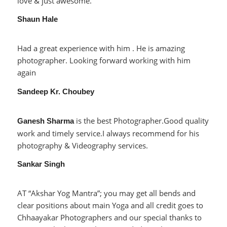
love & just awesome.
Shaun Hale
Had a great experience with him . He is amazing
photographer. Looking forward working with him
again
Sandeep Kr. Choubey
is the best Photographer.Good quality
Ganesh Sharma
work and timely service.I always recommend for his
photography & Videography services.
Sankar Singh
AT “Akshar Yog Mantra”; you may get all bends and
clear positions about main Yoga and all credit goes to
Chhaayakar Photographers and our special thanks to