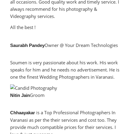
all occasions. Good quality work and timely service. I
always recommend for his photography &
Videography services.
All the best !
Owner @ Your Dream Technologies
Saurabh Pandey
Soumen is very passionate about his work. His work
speaks for him and he needs no advertisement. He is
one the finest Wedding Photographers in Varanasi.
Groom
Nitin Jain
is a Top Professional Photographers In
Chhaayakar
Varanasi as per the their services and cost too. They
provide much compatible prices for their services. I