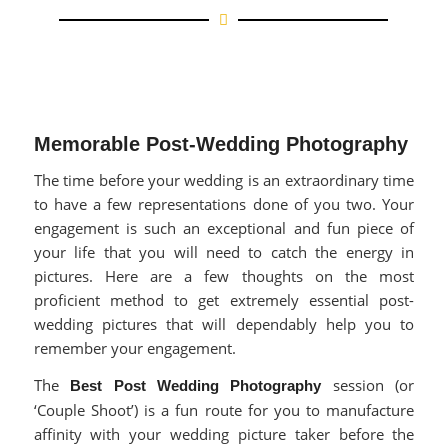
Memorable Post-Wedding Photography
The time before your wedding is an extraordinary time
to have a few representations done of you two. Your
engagement is such an exceptional and fun piece of
your life that you will need to catch the energy in
pictures. Here are a few thoughts on the most
proficient method to get extremely essential post-
wedding pictures that will dependably help you to
remember your engagement.
The
session (or
Best Post Wedding Photography
‘Couple Shoot’) is a fun route for you to manufacture
affinity with your wedding picture taker before the