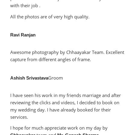
with their job .
All the photos are of very high quality.
Ravi Ranjan
Awesome photography by Chhaayakar Team. Excellent
capture from different angles of frame.
Groom
Ashish Srivastava
I have seen his work in my friends marriage and after
reviewing the clicks and videos, I decided to book on
my wedding day. I have already booked for their
services.
I hope for much appreciate work on my day by