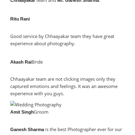
team and
.
Chhaayakar
Mr. Ganesh Sharma
Ritu Rani
Good service by Chhaayakar team they have great
experience about photography.
Bride
Akash Rai
Chhaayakar team are not clicking images only they
captured emotions and feelings. It was an awesome
experience with you guys.
Groom
Amit Singh
is the best Photographer ever for our
Ganesh Sharma