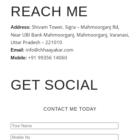
REACH ME
Shivam Tower, Sigra – Mahmoorganj Rd,
Address:
Near UBI Bank Mahmoorganj, Mahmoorganj, Varanasi,
Uttar Pradesh – 221010
info@chhaayakar.com
Email:
+91 99356 14060
Mobile:
GET SOCIAL
CONTACT ME TODAY