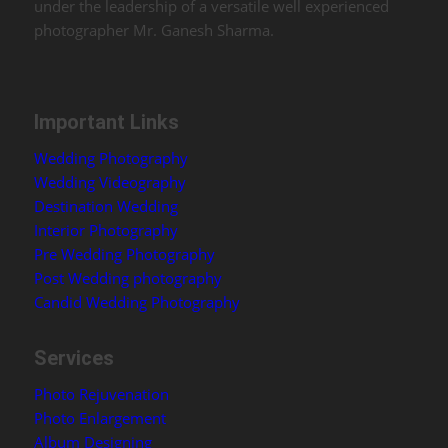
under the leadership of a versatile well experienced
photographer Mr. Ganesh Sharma.
Important Links
Wedding Photography
Wedding Videography
Destination Wedding
Interior Photography
Pre Wedding Photography
Post Wedding photography
Candid Wedding Photography
Services
Photo Rejuvenation
Photo Enlargement
Album Designing