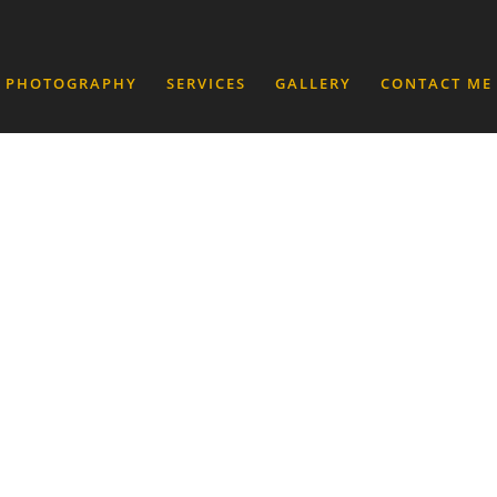
 PHOTOGRAPHY
SERVICES
GALLERY
CONTACT ME