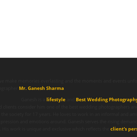
we make memories everlasting and the moments and events unfor
tographer
Mr. Ganesh Sharma
.
Ganesh is a
lifestyle
and
Best Wedding Photograph
 clients consider him one of the best wedding photographers an
o the society for 17 years. He loves to work in an informal and am
 expression and emotions around. Ganesh serves the rising deman
. His work is unique and exclusive which reflects the
client’s per