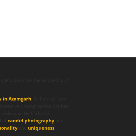
gettable under the leadership of
y in Azamgarh
. Self praise is no
d creative photographers. He has
icable way. He finds the
d of
candid photography
and
sonality
and
uniqueness
.