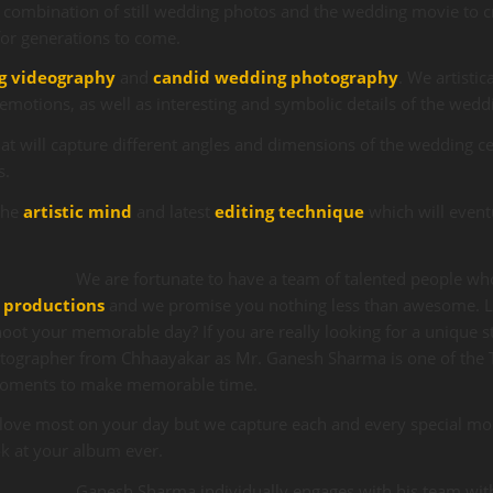
 combination of still wedding photos and the wedding movie to c
for generations to come.
g videography
and
candid wedding photography
. We artistic
emotions, as well as interesting and symbolic details of the wed
t will capture different angles and dimensions of the wedding ce
s.
the
artistic mind
and latest
editing technique
which will event
We are fortunate to have a team of talented people who
 productions
and we promise you nothing less than awesome. L
oot your memorable day? If you are really looking for a unique s
tographer from Chhaayakar as Mr. Ganesh Sharma is one of the
moments to make memorable time.
love most on your day but we capture each and every special mo
ok at your album ever.
Ganesh Sharma individually engages with his team with