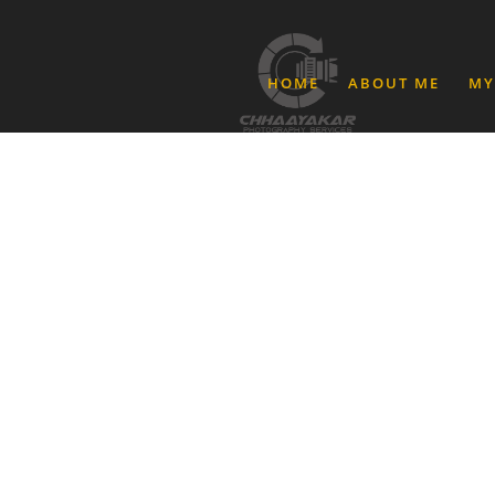
HOME
ABOUT ME
MY