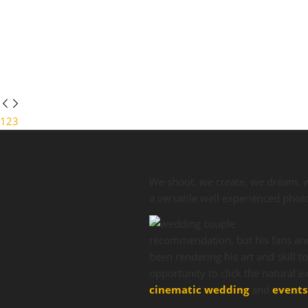
1
2
3
We shoot, we create, we dream, 
a versatile well experienced pho
recommendation, but his fans and
been rendering his art and skill t
opportunity to click the natural
cinematic wedding
and
events