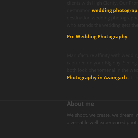
clients with High Clarity. Our Pro
destination
wedding photograp
destination wedding photographer
who attends the wedding gets the
Pre Wedding Photography
Manufacture affinity with weddin
captured on your Big day. Seeing 
both look phenomenal in the wed
Photography in Azamgarh
at c
About me
We shoot, we create, we dream, 
a versatile well experienced ph