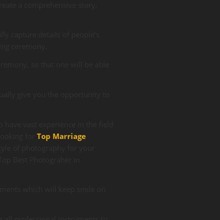
reate a comprehensive story,
ally capture details of people’s
ding ceremony.
remony, so that one will be able
ually give you the opportunity to
 have vast experience in the field
ooking for
Top
Marriage
tyle of photography for your
 Top
Best Photograher in
ments which will keep smile on
 all professional instruments to