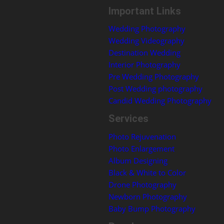
Important Links
Wedding Photography
Wedding Videography
Destination Wedding
Interior Photography
Pre Wedding Photography
Post Wedding photography
Candid Wedding Photography
Services
Photo Rejuvenation
Photo Enlargement
Album Designing
Black & White to Color
Drone Photography
Newborn Photography
Baby Bump Photography