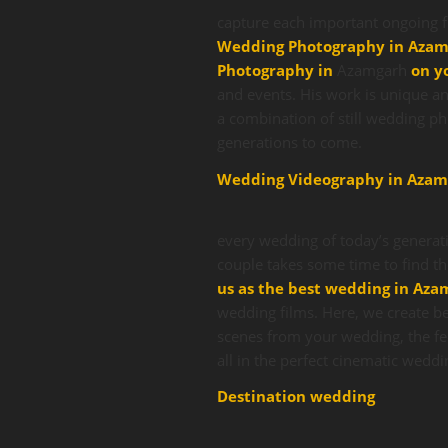
capture each important ongoing f
Wedding Photography in Aza
Photography in
Azamgarh
on y
and events. His work is unique an
a combination of still wedding p
generations to come.
Wedding Videography in Azam
every wedding of today’s generati
couple takes some time to find t
us as the best wedding in Az
wedding films. Here, we create be
scenes from your wedding, the fe
all in the perfect cinematic weddi
Destination wedding