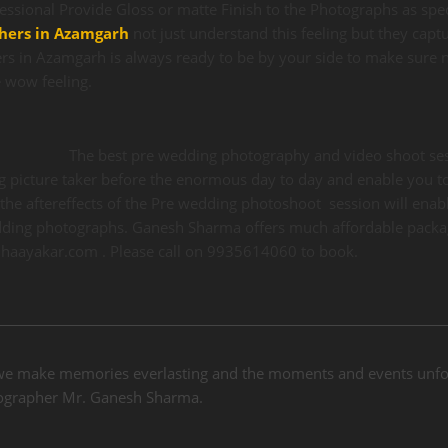
fessional Provide Gloss or matte Finish to the Photographs as spec
hers in Azamgarh
not just understand this feeling but they captu
s in Azamgarh is always ready to be by your side to make sure n
 wow feeling.
The best pre wedding photography and video shoot sess
g picture taker before the enormous day to day and enable you to
the aftereffects of the Pre wedding photoshoot session will enable
ding photographs. Ganesh Sharma offers much affordable packa
hhaayakar.com . Please call on 9935614060 to book.
we make memories everlasting and the moments and events unfor
otographer Mr. Ganesh Sharma.