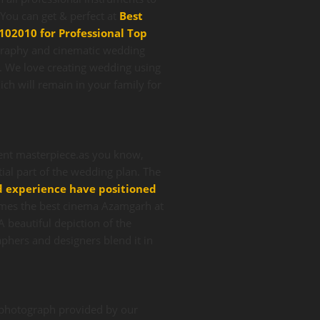
ou can get & perfect at
Best
102010 for Professional Top
graphy and cinematic wedding
s. We love creating wedding using
ch will remain in your family for
lent masterpiece.as you know,
ial part of the wedding plan. The
d experience have positioned
mes the best cinema Azamgarh at
 beautiful depiction of the
phers and designers blend it in
e photograph provided by our