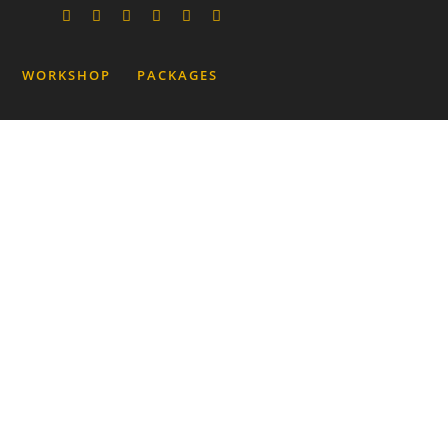
WORKSHOP
PACKAGES