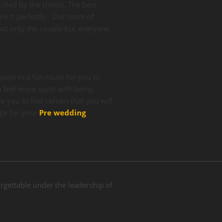
ified by the clients. The best
re it perfectly. Our team of
ot only the couple but everyone
ion in a fun route for you to
 feel more quite with being
 you to feel certain that you will
ge for your
Pre wedding
gettable under the leadership of