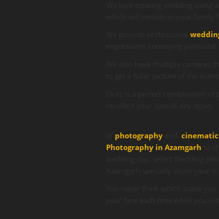
We love creating wedding using a
which will remain in your family 
We provide professional
weddin
expressions conveying particular 
We also have multiple cameras tha
to get a fuller picture of the event
Ours is a perfect combination of 
recollect your special day again.
of
photography
and
cinematic
Photography in Azamgarh
to sh
wedding day, select Wedding pho
Azamgarh
specially shoot your 
You never think which scene you 
your face each time while you lo