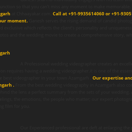
unction so that you can’t miss any moment to make memorable. Y
mgarh
at Chhaayakar.com.
Call at +91-9935614060 or +91-9305
our moment.
Ganesh serves the rising demand of candid photo
d exclusive which reflects the client’s personality and uniquenes
hotos and the wedding movie to create a comprehensive story, whi
garh
A Professional wedding videographer creates an excel
on requires having a wedding videographer.it is one of the essent
he best videographer in your town Azamgarh .
Our expertise an
amgarh
.
From the best wedding videography in Azamgarh also co
hind the lens a perfect summary from the sets of your wedding. A
elings, the emotions, the people who matter; our expert photogra
ng film for you.
Our Experienced professional are deft at enlarging th