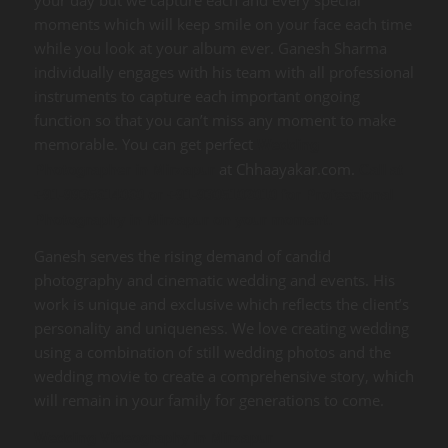
moments which will keep smile on your face each time
while you look at your album ever. Ganesh Sharma
individually engages with his team with all professional
instruments to capture each important ongoing
function so that you can’t miss any moment to make
memorable. You can get perfect
Wedding
at Chhaayakar.com.
Photographer in Mirzapur
Call at
+91-9935614060 or +91-9305102010 for Professional
Photography in Mirzapur on your moment.
Ganesh serves the rising demand of candid
photography and cinematic wedding and events. His
work is unique and exclusive which reflects the client’s
personality and uniqueness. We love creating wedding
using a combination of still wedding photos and the
wedding movie to create a comprehensive story, which
will remain in your family for generations to come.
Wedding Videography in Mirzapur