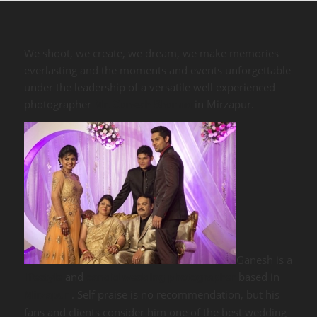
We shoot, we create, we dream, we make memories
everlasting and the moments and events unforgettable
under the leadership of a versatile well experienced
photographer
in Mirzapur.
Mr. Ganesh Sharma
Ganesh is a
and
based in
lifestyle
candid wedding photographer
. Self praise is no recommendation, but his
Mirzapur
fans and clients consider him one of the best wedding