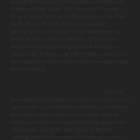
are deft at enlarging the photograph provided by our
clients with High Clarity. Our Professional Provide
Gloss or matte Finish to the Photographs as specified
by the clients. The best destination wedding
photographers in Mirzapur not just understand this
feeling but they capture it perfectly. Our team of
destination wedding photographers in Mirzapur is
always ready to be by your side to make sure not only
the couple but everyone who attends the wedding gets
the wow feeling.
Pre Wedding Photography
The best
pre wedding photography and video shoot session in a
fun route for you to Manufacture affinity with wedding
picture taker before the enormous day to day and
enable you to feel more quite with being captured on
your Big day. Seeing the after effects of the Pre
wedding photoshoot session will enable you to feel