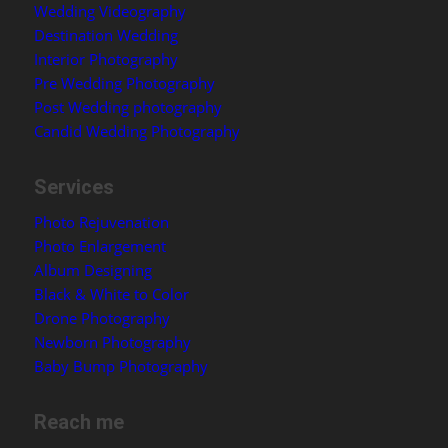
Wedding Videography
Destination Wedding
Interior Photography
Pre Wedding Photography
Post Wedding photography
Candid Wedding Photography
Services
Photo Rejuvenation
Photo Enlargement
Album Designing
Black & White to Color
Drone Photography
Newborn Photography
Baby Bump Photography
Reach me