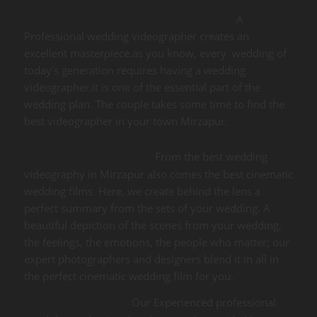
A
Professional wedding videographer creates an
excellent masterpiece.as you know, every wedding of
today’s generation requires having a wedding
videographer.it is one of the essential part of the
wedding plan. The couple takes some time to find the
best videographer in your town Mirzapur.
Our
expertise and experience have positioned us as the
From the best wedding
best wedding in Mirzapur.
videography in Mirzapur also comes the best cinematic
wedding films. Here, we create behind the lens a
perfect summary from the sets of your wedding. A
beautiful depiction of the scenes from your wedding,
the feelings, the emotions, the people who matter; our
expert photographers and designers blend it in all in
the perfect cinematic wedding film for you.
Our Experienced professional
Destination wedding