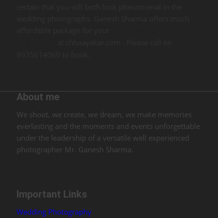
certain that you will both look phenomenal in the
wedding photographs. Ganesh Sharma offers much
affordable package for your
Pre wedding Photography
at chhaayakar.com . Please call on
in Mirzapur
9935614060 to book.
About me
We shoot, we create, we dream, we make memories
everlasting and the moments and events unforgettable
under the leadership of a versatile well experienced
photographer Mr. Ganesh Sharma.
Important Links
Wedding Photography