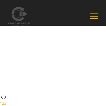
1
2
3