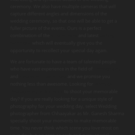
ceremony. We also have multiple cameras that will
capture different angles and dimensions of the
wedding ceremony, so that one will be able to get a
fuller picture of the events. Ours is a perfect
combination of the
and latest
artistic mind
editing
which will eventually give you the
technique
opportunity to recollect your special day again.
We are fortunate to have a team of talented people
who have vast experience in the field of
photography
and
and we promise you
cinematic productions
nothing less than awesome. Looking for
Marriage
to shoot your memorable
Photography in Mirzapur
day? If you are really looking for a unique style of
photography for your wedding day, select Wedding
photographer from Chhaayakar as Mr. Ganesh Sharma
specially shoot your moments to make memorable
time. You never think which scene you love most on
your day but we capture each and every special