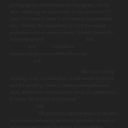
photographers and creative photographers. He has
been rendering his art and skill to the society for 17
years. He loves to work in an informal and amicable
way. He finds the opportunity to click the natural
expression and emotions around. Ganesh serves the
rising demand of
and
candid photography
cinematic
and
. His work is
wedding
events
unique and exclusive which reflects the
client’s
and
.
personality
uniqueness
We love creating
wedding using a combination of still wedding photos
and the wedding movie to create a comprehensive
story, which will remain in your family for generations
to come. We provide professional
wedding
and
videography
candid wedding photography in your
. We artistically capture details of people’s
city Mirzapur
expressions conveying particular emotions, as well as
interesting and symbolic details of the wedding