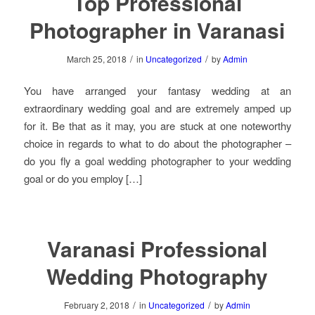
Top Professional
Photographer in Varanasi
/
/
March 25, 2018
in
Uncategorized
by
Admin
You have arranged your fantasy wedding at an
extraordinary wedding goal and are extremely amped up
for it. Be that as it may, you are stuck at one noteworthy
choice in regards to what to do about the photographer –
do you fly a goal wedding photographer to your wedding
goal or do you employ […]
Varanasi Professional
Wedding Photography
/
/
February 2, 2018
in
Uncategorized
by
Admin