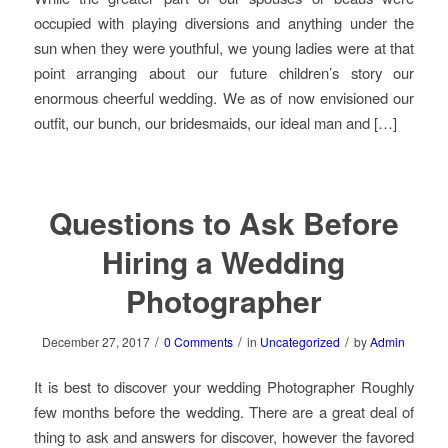
occupied with playing diversions and anything under the
sun when they were youthful, we young ladies were at that
point arranging about our future children’s story our
enormous cheerful wedding. We as of now envisioned our
outfit, our bunch, our bridesmaids, our ideal man and […]
Questions to Ask Before
Hiring a Wedding
Photographer
/
/
/
December 27, 2017
0 Comments
in
Uncategorized
by
Admin
It is best to discover your wedding Photographer Roughly
few months before the wedding. There are a great deal of
thing to ask and answers for discover, however the favored