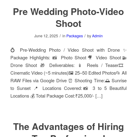
Pre Wedding Photo-Video
Shoot
/
/
June 12, 2025
in
Packages
by
Admin
💍 Pre-Wedding Photo / Video Shoot with Drone ✨
Package Highlights: 📸 Photo Shoot🎥 Video Shoot🚁
Drone Shoot 🎁 Deliverables: 📱 Reels / Teaser🎞️
Cinematic Video (~5 minutes)🖼️ 25–50 Edited Photos📂 All
RAW Files via Google Drive ⏰ Shooting Time:🌅 Sunrise
to Sunset 📍 Locations Covered:📸 3 to 5 Beautiful
Locations 💰 Total Package Cost:₹25,000/- […]
The Advantages of Hiring