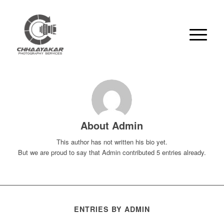
About
Admin
This author has not written his bio yet.
But we are proud to say that
Admin
contributed 5 entries already.
ENTRIES BY ADMIN