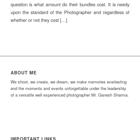
question is what amount do their bundles cost. It is needy
upon the standard of the Photographer and regardless of
whether or not they cost […]
ABOUT ME
We shoot, we create, we dream, we make memories everlasting
and the moments and events unforgettable under the leadership
of a versatile well experienced photographer Mr. Ganesh Sharma.
IMPORTANT LINKS