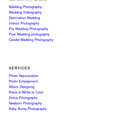
Wedding Photography
Wedding Videography
Destination Wedding
Interior Photography
Pre Wedding Photography
Post Wedding photography
Candid Wedding Photography
SERVICES
Photo Rejuvenation
Photo Enlargement
Album Designing
Black & White to Color
Drone Photography
Newborn Photography
Baby Bump Photography