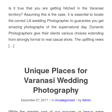
Is it true that you are getting hitched in the Varanasi
territory? Assuming this is the case, it is essential to locate
the correct LA wedding Photographer to guarantee you get
amazing photographs of the supernatural day. Dynamic
Photographers give their clients various choices extending
from strongly formal to real casual shots. The uplifting news
[…]
Unique Places for
Varanasi Wedding
Photography
/
/
December 27, 2017
in
Uncategorized
by
Admin
While the greater part of our spouses or beaus were